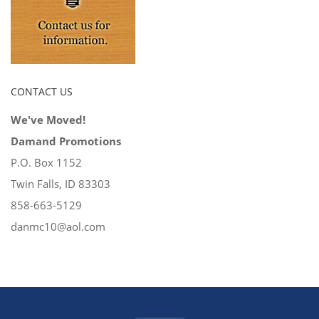
CONTACT US
We've Moved!
Damand Promotions
P.O. Box 1152
Twin Falls, ID 83303
858-663-5129
danmc10@aol.com