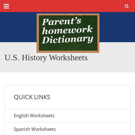
Menu
U.S. History Worksheets
QUICK LINKS
English Worksheets
Spanish Worksheets