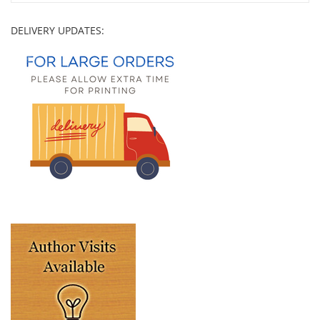
DELIVERY UPDATES: