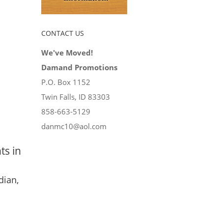
CONTACT US
We've Moved!
Damand Promotions
P.O. Box 1152
Twin Falls, ID 83303
858-663-5129
danmc10@aol.com
ts in
dian,