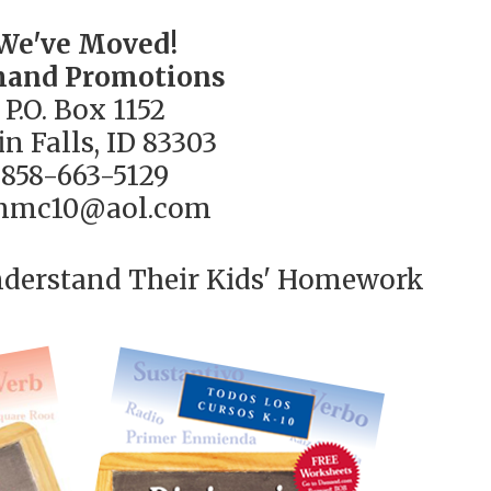
We've Moved!
and Promotions
P.O. Box 1152
n Falls, ID 83303
858-663-5129
nmc10@aol.com
nderstand Their Kids' Homework