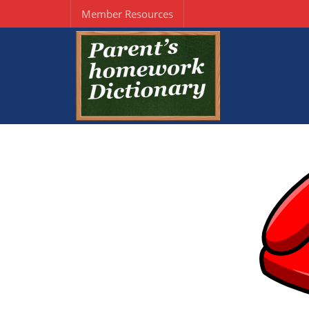
Member Resources