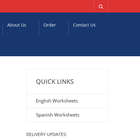
About Us
Order
Contact Us
QUICK LINKS
English Worksheets
Spanish Worksheets
DELIVERY UPDATES: