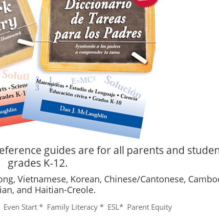
eference guides are for all parents and studen
grades K-12.
mong, Vietnamese, Korean, Chinese/Cantonese, Cambo
ian, and Haitian-Creole.
* Even Start * Family Literacy * ESL* Parent Equity