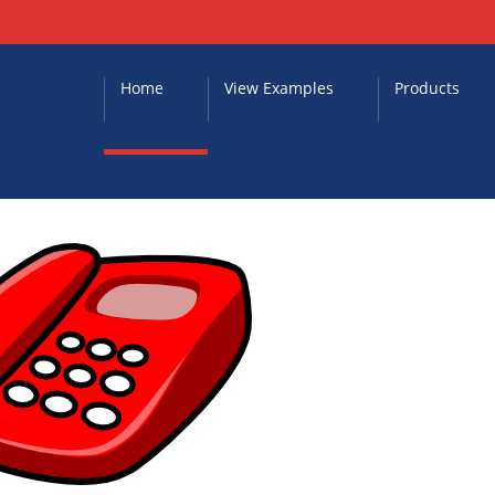
Home
View Examples
Products