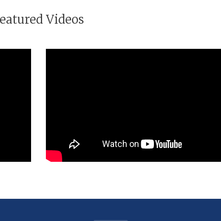
eatured Videos