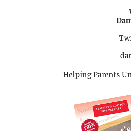
Dam
Twi
da
Helping Parents U