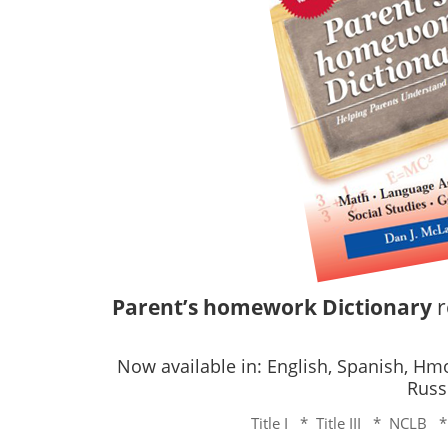
Parent’s homework Dictionary
r
Now available in: English, Spanish, H
Russ
Title I * Title III * NCLB 